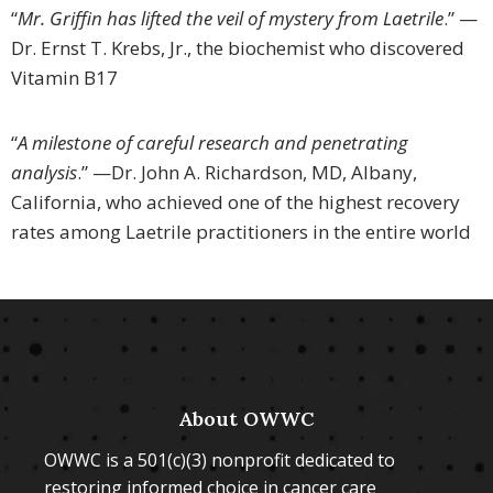
“
Mr. Griffin has lifted the veil of mystery from Laetrile
.” —
Dr. Ernst T. Krebs, Jr., the biochemist who discovered
Vitamin B17
“
A milestone of careful research and penetrating
analysis
.” —Dr. John A. Richardson, MD, Albany,
California, who achieved one of the highest recovery
rates among Laetrile practitioners in the entire world
About OWWC
OWWC is a 501(c)(3) nonprofit dedicated to
restoring informed choice in cancer care