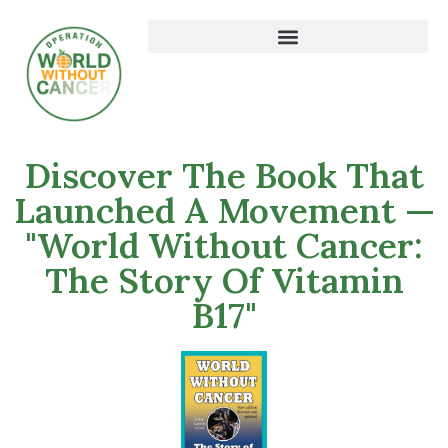
Discover The Book That
Launched A Movement —
"World Without Cancer:
The Story Of Vitamin
B17"