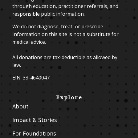
through education, practitioner referrals, and
responsible public information.
We do not diagnose, treat, or prescribe.
Information on this site is not a substitute for
medical advice.
All donations are tax-deductible as allowed by
law.
EIN: 33-4640047
Explore
About
Impact & Stories
For Foundations