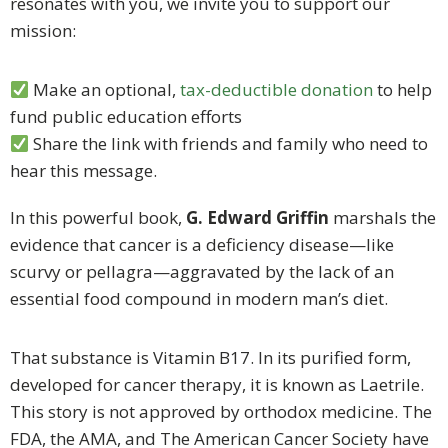
resonates with you, we invite you to support our
mission:
Make an optional,
tax-deductible donation
to help
fund public education efforts
Share the link with friends and family who need to
hear this message.
In this powerful book,
G. Edward Griffin
marshals the
evidence that cancer is a deficiency disease—like
scurvy or pellagra—aggravated by the lack of an
essential food compound in modern man’s diet.
That substance is Vitamin B17. In its purified form,
developed for cancer therapy, it is known as Laetrile.
This story is not approved by orthodox medicine. The
FDA, the AMA, and The American Cancer Society have