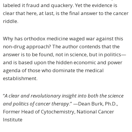
labeled it fraud and quackery. Yet the evidence is
clear that here, at last, is the final answer to the cancer
riddle.
Why has orthodox medicine waged war against this
non-drug approach? The author contends that the
answer is to be found, not in science, but in politics—
and is based upon the hidden economic and power
agenda of those who dominate the medical
establishment.
“
A clear and revolutionary insight into both the science
and politics of cancer therapy
.” —Dean Burk, Ph.D.,
Former Head of Cytochemistry, National Cancer
Institute