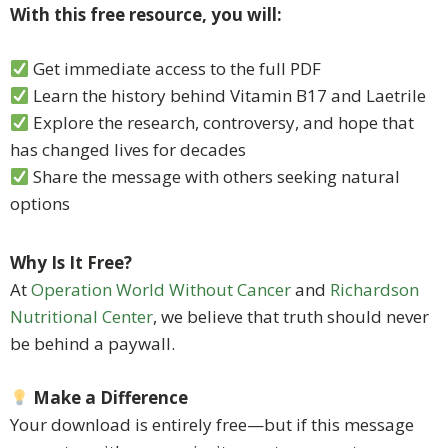
With this free resource, you will:
Get immediate access to the full PDF
Learn the history behind Vitamin B17 and Laetrile
Explore the research, controversy, and hope that
has changed lives for decades
Share the message with others seeking natural
options
Why Is It Free?
At
Operation World Without Cancer
and
Richardson
Nutritional Center
, we believe that truth should never
be behind a paywall.
Make a Difference
Your download is entirely free—but if this message