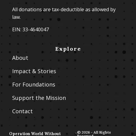
All donations are tax-deductible as allowed by
law.
EIN: 33-4640047
Explore
About
Impact & Stories
For Foundations
Support the Mission
Contact
-
© 2026 - All Rights
Operation World Without
Reserved