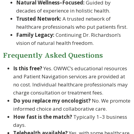
Natural Wellness–Focused:
Guided by
decades of experience in holistic health.
Trusted Network:
A trusted network of
healthcare professionals who put patients first.
Family Legacy:
Continuing Dr. Richardson’s
vision of natural health freedom.
Frequently Asked Questions
Is this free?
Yes. OWWC’s educational resources
and Patient Navigation services are provided at
no cost. Individual healthcare professionals may
charge consultation or treatment fees.
Do you replace my oncologist?
No. We promote
informed choice and collaborative care.
How fast is the match?
Typically 1–3 business
days.
Telehealth available?
Yes, with some healthcare