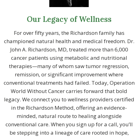
Our Legacy of Wellness
For over fifty years, the Richardson family has
championed natural health and medical freedom. Dr.
John A. Richardson, MD, treated more than 6,000
cancer patients using metabolic and nutritional
therapies—many of whom saw tumor regression,
remission, or significant improvement where
conventional treatments had failed. Today, Operation
World Without Cancer carries forward that bold
legacy. We connect you to wellness providers certified
in the Richardson Method, offering an evidence-
minded, natural route to healing alongside
conventional care. When you sign up for a call, you’ll
be stepping into a lineage of care rooted in hope,