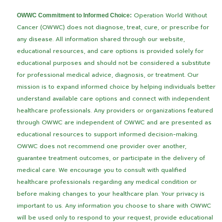
Operation World Without
OWWC Commitment to Informed Choice:
Cancer (OWWC) does not diagnose, treat, cure, or prescribe for
any disease. All information shared through our website,
educational resources, and care options is provided solely for
educational purposes and should not be considered a substitute
for professional medical advice, diagnosis, or treatment.
Our
mission is to expand informed choice by helping individuals better
understand available care options and connect with independent
healthcare professionals. Any providers or organizations featured
through OWWC are independent of OWWC and are presented as
educational resources to support informed decision-making.
OWWC does not recommend one provider over another,
guarantee treatment outcomes, or participate in the delivery of
medical care.
We encourage you to consult with qualified
healthcare professionals regarding any medical condition or
before making changes to your healthcare plan.
Your privacy is
important to us. Any information you choose to share with OWWC
will be used only to respond to your request, provide educational