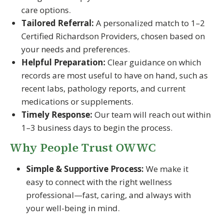
care options.
Tailored Referral:
A personalized match to 1–2
Certified Richardson Providers, chosen based on
your needs and preferences.
Helpful Preparation:
Clear guidance on which
records are most useful to have on hand, such as
recent labs, pathology reports, and current
medications or supplements.
Timely Response:
Our team will reach out within
1–3 business days to begin the process.
Why People Trust OWWC
Simple & Supportive Process:
We make it
easy to connect with the right wellness
professional—fast, caring, and always with
your well-being in mind.