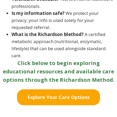
professionals.
Is my information safe?
We protect your
privacy; your info is used solely for your
requested referral.
What is the Richardson Method?
A certified
metabolic approach (nutritional, enzymatic,
lifestyle) that can be used alongside standard
care.
Click below to begin exploring
educational resources and available care
options through the Richardson Method.
Explore Your Care Options