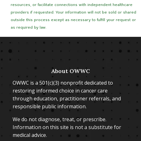
resources, or facilitate connections with independent healthcare
providers if requested. Your information will not be sold or shared
outside this process except as necessary to fulfill your request or
as required by law.
About OWWC
OWWC is a 501(c)(3) nonprofit dedicated to
restoring informed choice in cancer care
through education, practitioner referrals, and
responsible public information.
We do not diagnose, treat, or prescribe.
Information on this site is not a substitute for
medical advice.