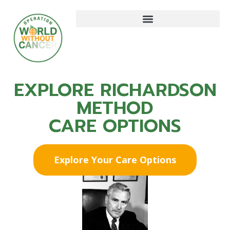
EXPLORE RICHARDSON
METHOD
CARE OPTIONS
Explore Your Care Options