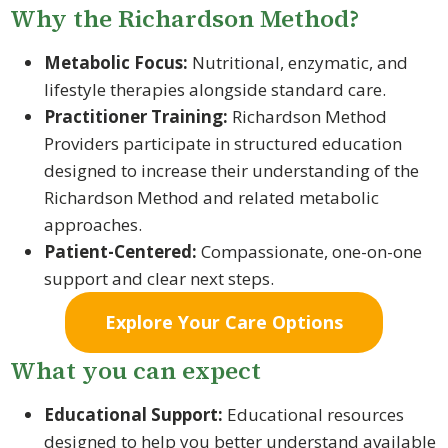
Why the Richardson Method?
Metabolic Focus:
Nutritional, enzymatic, and
lifestyle therapies alongside standard care.
Practitioner Training:
Richardson Method
Providers participate in structured education
designed to increase their understanding of the
Richardson Method and related metabolic
approaches.
Patient-Centered:
Compassionate, one-on-one
support and clear next steps.
Explore Your Care Options
What you can expect
Educational Support:
Educational resources
designed to help you better understand available