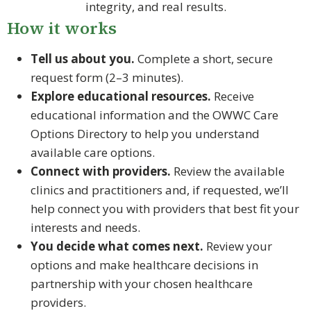
integrity, and real results.
How it works
Tell us about you.
Complete a short, secure
request form (2–3 minutes).
Explore educational resources.
Receive
educational information and the OWWC Care
Options Directory to help you understand
available care options.
Connect with providers.
Review the available
clinics and practitioners and, if requested, we’ll
help connect you with providers that best fit your
interests and needs.
You decide what comes next.
Review your
options and make healthcare decisions in
partnership with your chosen healthcare
providers.