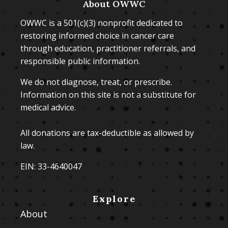
About OWWC
OWWC is a 501(c)(3) nonprofit dedicated to
restoring informed choice in cancer care
through education, practitioner referrals, and
responsible public information.
We do not diagnose, treat, or prescribe.
Information on this site is not a substitute for
medical advice.
All donations are tax-deductible as allowed by
law.
EIN: 33-4640047
Explore
About