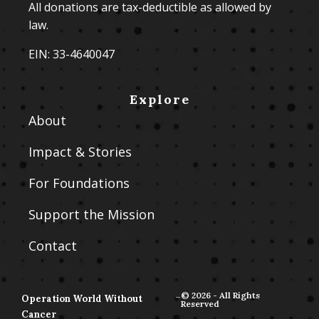
All donations are tax-deductible as allowed by
law.
EIN: 33-4640047
Explore
About
Impact & Stories
For Foundations
Support the Mission
Contact
-
© 2026 - All Rights
Operation World Without
Reserved
Cancer