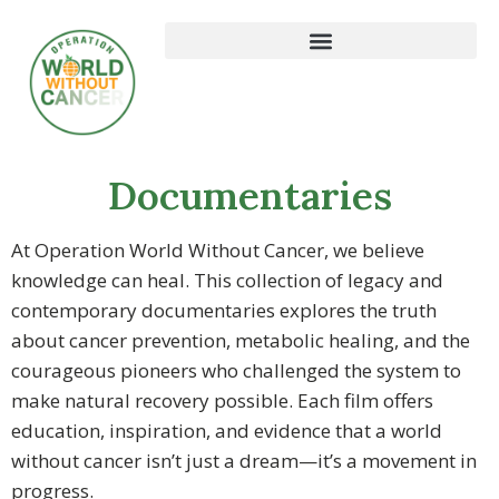
Documentaries
At Operation World Without Cancer, we believe
knowledge can heal. This collection of legacy and
contemporary documentaries explores the truth
about cancer prevention, metabolic healing, and the
courageous pioneers who challenged the system to
make natural recovery possible. Each film offers
education, inspiration, and evidence that a world
without cancer isn’t just a dream—it’s a movement in
progress.