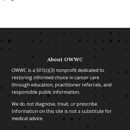
About OWWC
OWWC is a 501(c)(3) nonprofit dedicated to
restoring informed choice in cancer care
through education, practitioner referrals, and
responsible public information.
We do not diagnose, treat, or prescribe.
Information on this site is not a substitute for
medical advice.